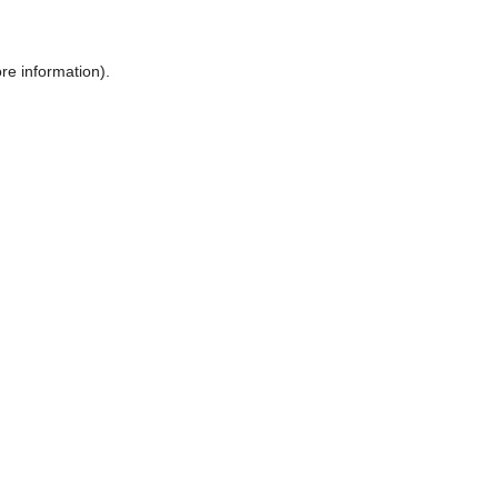
ore information)
.