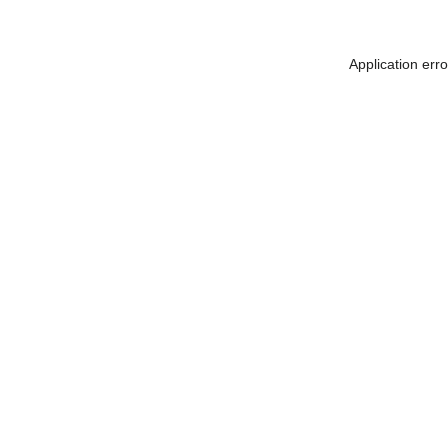
Application err